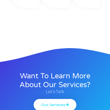
Want To Learn More
About Our Services?
Let’s Talk
Our Services