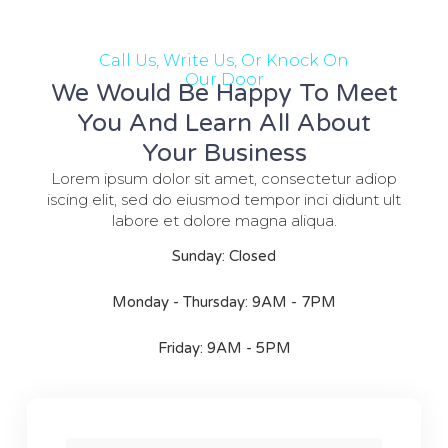
Call Us, Write Us, Or Knock On
Our Door
We Would Be Happy To Meet
You And Learn All About
Your Business
Lorem ipsum dolor sit amet, consectetur adiop
iscing elit, sed do eiusmod tempor inci didunt ult
labore et dolore magna aliqua.
Sunday: Closed
Monday - Thursday: 9AM - 7PM
Friday: 9AM - 5PM