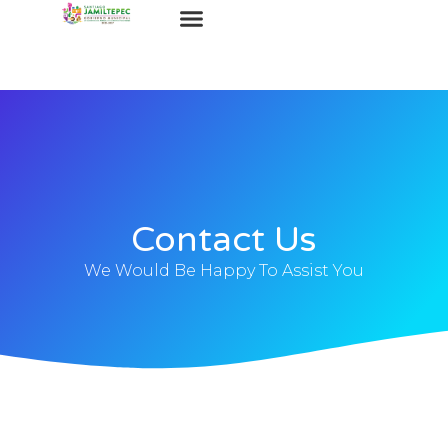
Contact Us
We Would Be Happy To Assist You