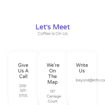
Let׳s Meet
Coffee Is On Us
Give
We're
Write
Us A
On
Us
Call​​
The
beyond@info.com
Map​​
209-
337-
137
5705​​
Carriage
Court​​